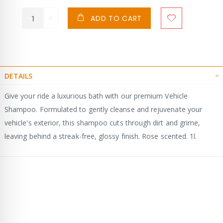
ADD TO CART
DETAILS
Give your ride a luxurious bath with our premium Vehicle
Shampoo. Formulated to gently cleanse and rejuvenate your
vehicle's exterior, this shampoo cuts through dirt and grime,
leaving behind a streak-free, glossy finish. Rose scented. 1l.