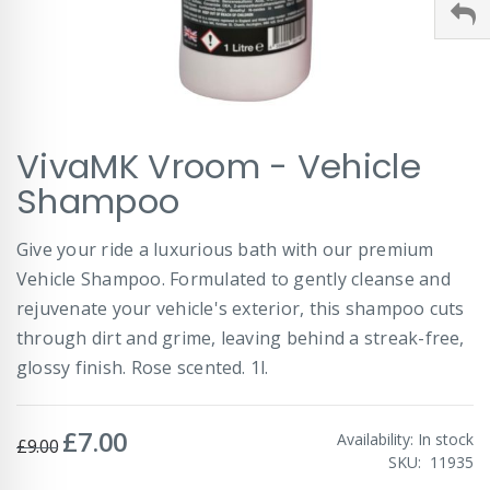
Skip
VivaMK Vroom - Vehicle
to
the
Shampoo
beginning
of
Give your ride a luxurious bath with our premium
the
images
Vehicle Shampoo. Formulated to gently cleanse and
gallery
rejuvenate your vehicle's exterior, this shampoo cuts
through dirt and grime, leaving behind a streak-free,
glossy finish. Rose scented. 1l.
£7.00
Special
Availability:
In stock
£9.00
Price
SKU
11935