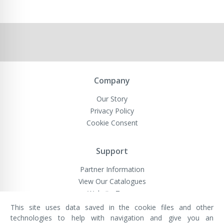
Company
Our Story
Privacy Policy
Cookie Consent
Support
Partner Information
View Our Catalogues
Website Terms
This site uses data saved in the cookie files and other
technologies to help with navigation and give you an