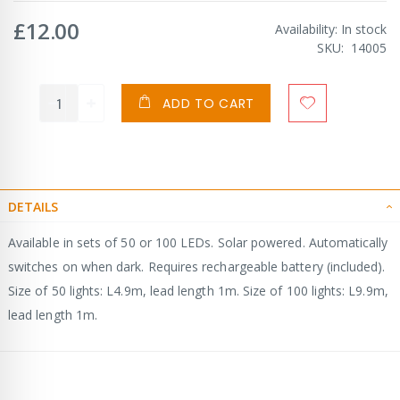
£12.00
Availability:
In stock
SKU
14005
ADD TO CART
DETAILS
Available in sets of 50 or 100 LEDs. Solar powered. Automatically
switches on when dark. Requires rechargeable battery (included).
Size of 50 lights: L4.9m, lead length 1m. Size of 100 lights: L9.9m,
lead length 1m.