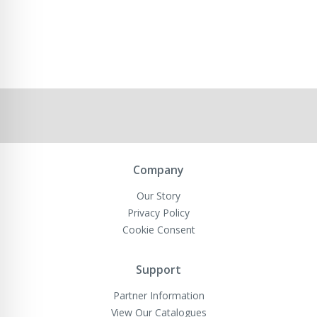
Company
Our Story
Privacy Policy
Cookie Consent
Support
Partner Information
View Our Catalogues