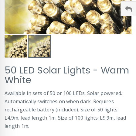
Skip
50 LED Solar Lights - Warm
to
the
White
beginning
of
Available in sets of 50 or 100 LEDs. Solar powered.
the
images
Automatically switches on when dark. Requires
gallery
rechargeable battery (included). Size of 50 lights:
L4.9m, lead length 1m. Size of 100 lights: L9.9m, lead
length 1m.