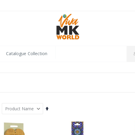
Catalogue Collection
Set
Descending
Direction