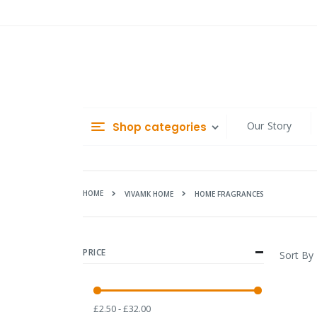
Skip
to
Content
Our Story
Shop categories
HOME
HOME FRAGRANCES
VIVAMK HOME
PRICE
Sort By
£2.50 - £32.00