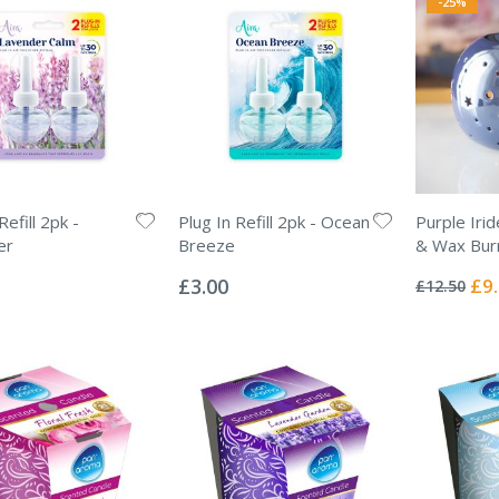
-25%
Refill 2pk -
Plug In Refill 2pk - Ocean
Purple Irid
er
Breeze
& Wax Bur
Rating:
Rating:
0%
0%
Spec
£3.00
£9
£12.50
Pric