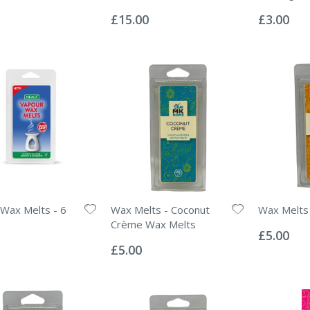
Rating:
Rating:
0%
0%
£15.00
£3.00
Wax Melts - 6
Wax Melts - Coconut
Wax Melts
Rating:
Crème Wax Melts
0%
£5.00
Rating:
0%
£5.00