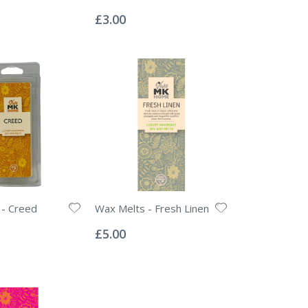
Rating:
0%
£3.00
 - Creed
Wax Melts - Fresh Linen
Rating:
0%
£5.00