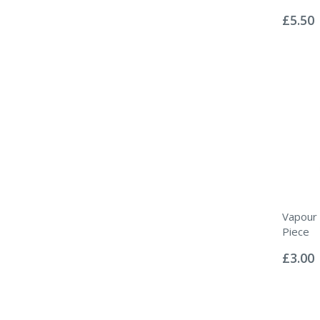
Rating:
0%
£5.50
Vapour 
Piece
Rating:
0%
£3.00