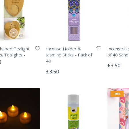
haped Tealight
Incense Holder &
Incense Ho
& Tealights -
Jasmine Sticks - Pack of
of 40 Sand
Rating:
g
40
0%
£3.50
Rating:
0%
£3.50
-40%