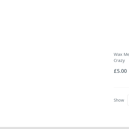
Wax Mel
Crazy
Rating:
0%
£5.00
Show