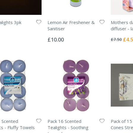
lights 3pk
Lemon Air Freshener &
Mothers d
Sanitiser
diffuser - 
Rating:
Rating:
0%
0%
Specia
£10.00
£4.
£7.50
Price
 Scented
Pack 16 Scented
Pack of 15
ts - Fluffy Towels
Tealights - Soothing
Cones Stre
Rating: