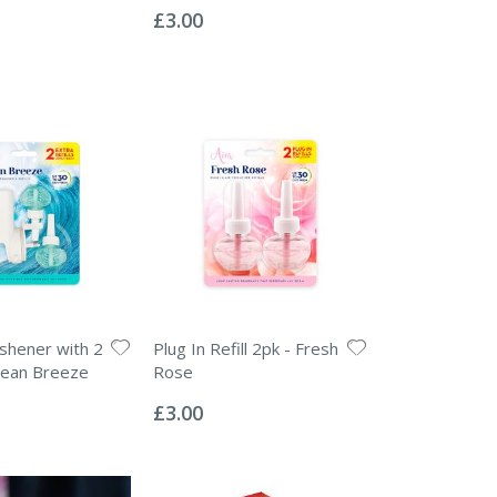
0%
£3.00
eshener with 2
Plug In Refill 2pk - Fresh
Ocean Breeze
Rose
Rating:
0%
£3.00