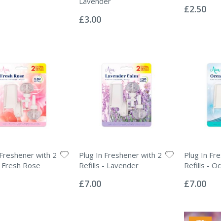
Lavender
0%
£2.50
Rating:
0%
£3.00
 Freshener with 2
Plug In Freshener with 2
Plug In Fr
 - Fresh Rose
Refills - Lavender
Refills - 
Rating:
Rating:
0%
0%
£7.00
£7.00