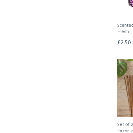
Scented
Fresh
Rating:
0%
£2.50
Set of 
Incense