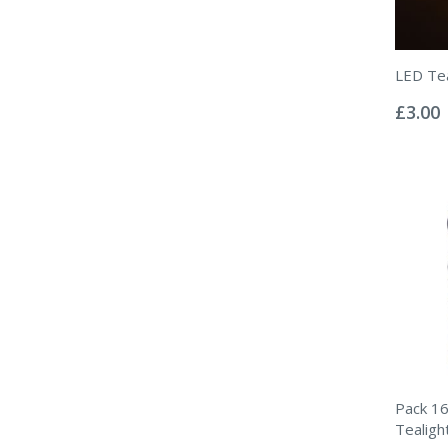
LED Tea
Rating:
0%
£3.00
Pack 16
Tealigh
Rating: