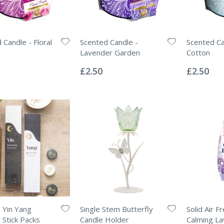
 Candle - Floral
Scented Candle -
Scented Ca
Lavender Garden
Cotton
Rating:
Rating:
0%
0%
£2.50
£2.50
2 Yin Yang
Single Stem Butterfly
Solid Air F
 Stick Packs
Candle Holder
Calming L