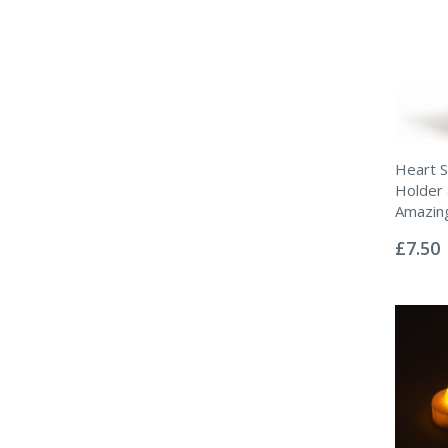
Heart S
Holder 
Amazin
Rating:
0%
£7.50