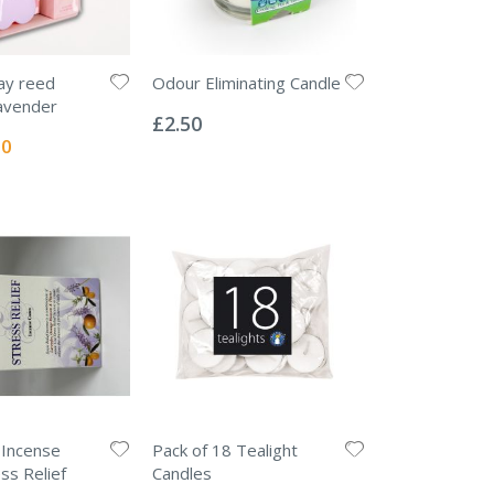
ay reed
Odour Eliminating Candle
Rating:
lavender
0%
£2.50
l
50
 Incense
Pack of 18 Tealight
ss Relief
Candles
Rating: