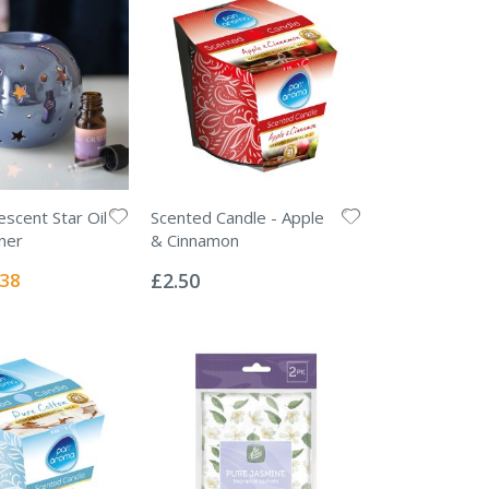
escent Star Oil
Scented Candle - Apple
ner
& Cinnamon
Rating:
0%
ial
.38
£2.50
e