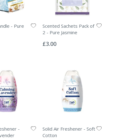
ndle - Pure
Scented Sachets Pack of
2 - Pure Jasmine
Rating:
0%
£3.00
reshener -
Solid Air Freshener - Soft
avender
Cotton