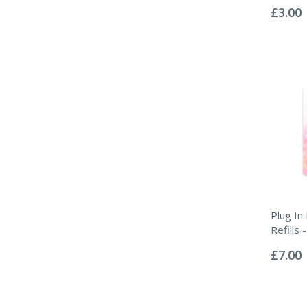
0%
£3.00
Plug In
Refills
Rating:
0%
£7.00