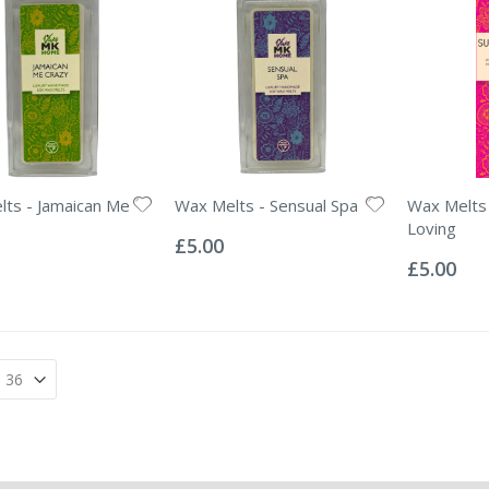
ts - Jamaican Me
Wax Melts - Sensual Spa
Wax Melts
Rating:
Loving
0%
£5.00
Rating:
0%
£5.00