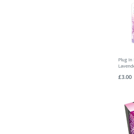
Plug In 
Lavend
Rating:
0%
£3.00