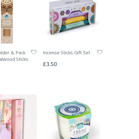
lder & Pack
Incense Sticks Gift Set
Rating:
alwood Sticks
0%
£3.50