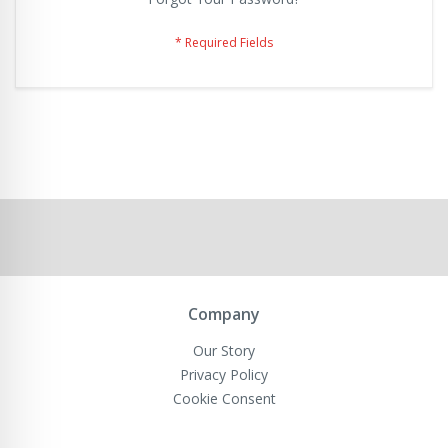
Company
Our Story
Privacy Policy
Cookie Consent