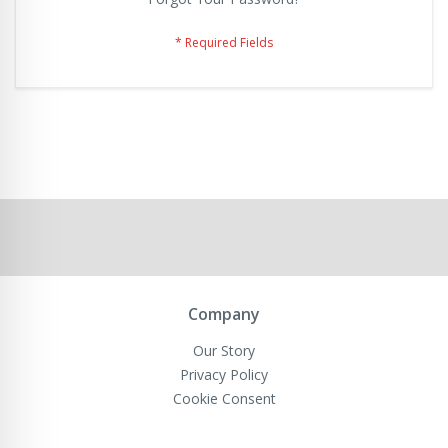
Company
Our Story
Privacy Policy
Cookie Consent