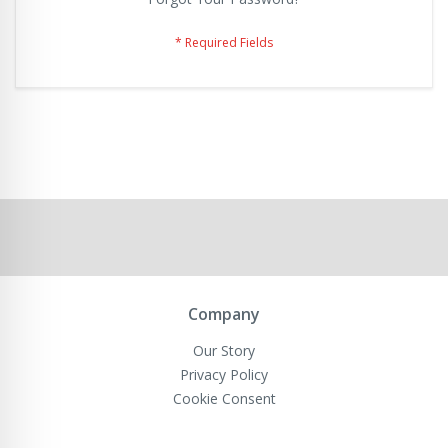
Company
Our Story
Privacy Policy
Cookie Consent