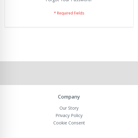
Company
Our Story
Privacy Policy
Cookie Consent