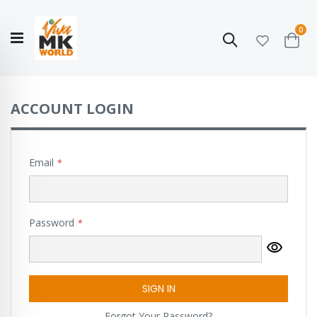
ite
0
Search
Cart
Hello!
Shop categories
My Account
Our
CATALOGUE
Story
COLLECTION
ACCOUNT LOGIN
Email
Password
SIGN IN
Forgot Your Password?