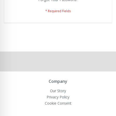
Company
Our Story
Privacy Policy
Cookie Consent