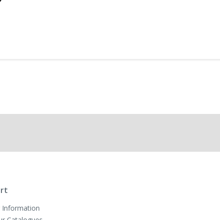
rt
 Information
ur Catalogues