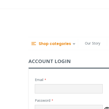
Skip
to
Content
Our Story
Shop categories
ACCOUNT LOGIN
Email
Password