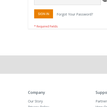
SIGN IN
Forgot Your Password?
Company
Suppo
Our Story
Partner
Privacy Policy
View O