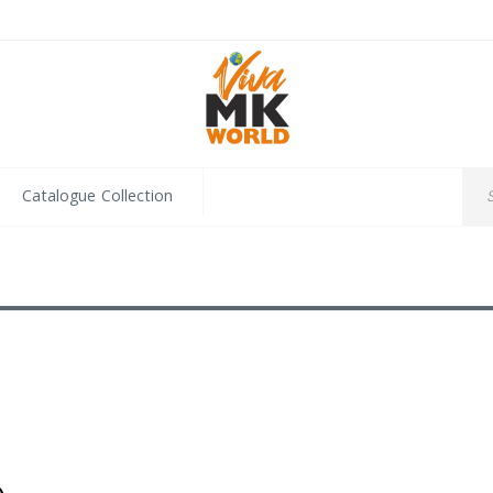
Catalogue Collection